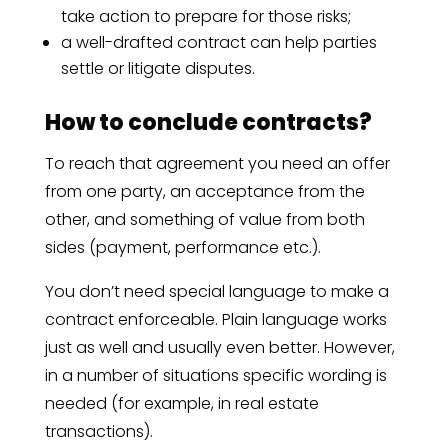
take action to prepare for those risks;
a well-drafted contract can help parties
settle or litigate disputes.
How to conclude contracts?
To reach that agreement you need an offer
from one party, an acceptance from the
other, and something of value from both
sides (payment, performance etc.).
You don’t need special language to make a
contract enforceable. Plain language works
just as well and usually even better. However,
in a number of situations specific wording is
needed (for example, in real estate
transactions).