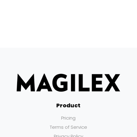
Product
Pricing
Terms of Service
Privacy Policy