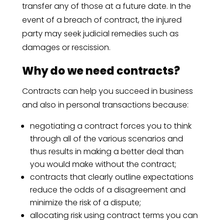
transfer any of those at a future date. In the
event of a breach of contract, the injured
party may seek judicial remedies such as
damages or rescission.
Why do we need contracts?
Contracts can help you succeed in business
and also in personal transactions because:
negotiating a contract forces you to think
through all of the various scenarios and
thus results in making a better deal than
you would make without the contract;
contracts that clearly outline expectations
reduce the odds of a disagreement and
minimize the risk of a dispute;
allocating risk using contract terms you can