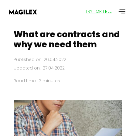
TRY FOR FREE
What are contracts and
why we need them
Published on: 26.04.2022
Updated on:
27.04.2022
Read time:
2 minutes