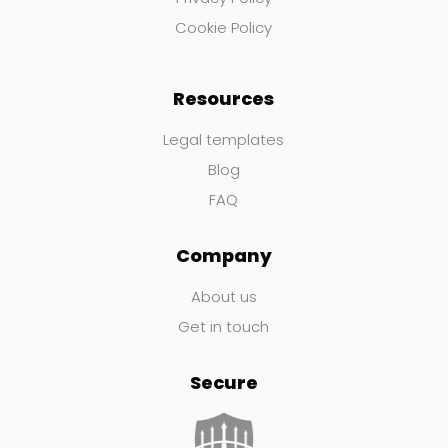
Cookie Policy
Resources
Legal templates
Blog
FAQ
Company
About us
Get in touch
Secure