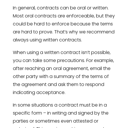
In general, contracts can be oral or written.
Most oral contracts are enforceable, but they
could be hard to enforce because the terms
are hard to prove. That’s why we recommend
always using written contracts.
When using a written contract isn’t possible,
you can take some precautions. For example,
after reaching an oral agreement, email the
other party with a summary of the terms of
the agreement and ask them to respond
indicating acceptance.
In some situations a contract must be in a
specific form – in writing and signed by the
parties or sometimes even attested or