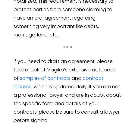
notarized. This requirement is necessary to
protect parties from someone claiming to
have an oral agreement regarding
something very important like debts,
marriage, land, etc.
* * *
If you need to draft an agreement, please
take a look at Magilex’s extensive database
of
samples of contracts
and
contract
clauses
, which is updated daily. If you are not
a professional lawyer and are in doubt about
the specific form and details of your
contracts, please be sure to consult a lawyer
before signing.