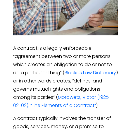
A contract is a legally enforceable
“agreement between two or more persons
which creates an obligation to do or not to
do a particular thing” (
Blacks’s Law Dictionary
)
or in other words creates, “defines, and
governs mutual rights and obligations
among its parties” (
Morawetz, Victor (1925-
02-02). “The Elements of a Contract”
).
A contract typically involves the transfer of
goods, services, money, or a promise to