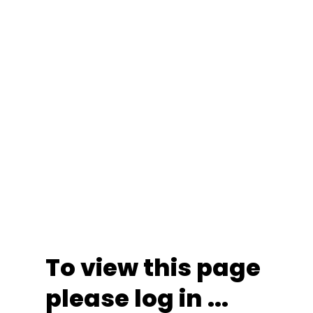
To view this page
please log in ...