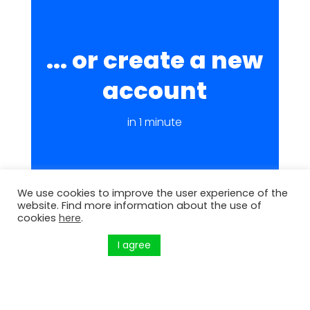
... or create a new
account
in 1 minute
We use cookies to improve the user experience of the
website. Find more information about the use of
cookies
here
.
I agree
Küpsiste seaded