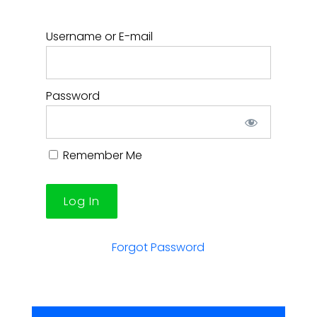
Username or E-mail
Password
Remember Me
Forgot Password