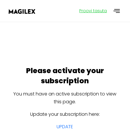
Proovi tasuta
Please activate your
subscription
You must have an active subscription to view
this page.
Update your subscription here:
UPDATE