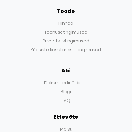
Toode
Hinnad
Teenusetingimused
Privaatsustingimused
Küpsiste kasutamise tingimused
Abi
Dokumendinäidised
Blogi
FAQ
Ettevõte
Meist