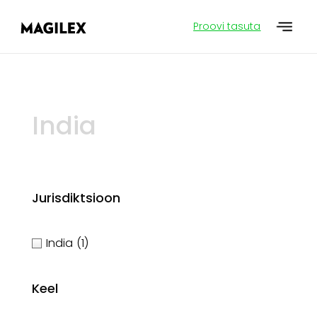
Proovi tasuta
India
Jurisdiktsioon
India
(1)
Keel