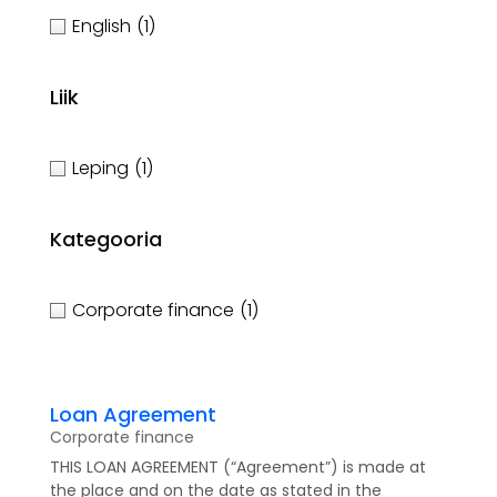
English
(1)
Liik
Leping
(1)
Kategooria
Corporate finance
(1)
Loan Agreement
Corporate finance
THIS LOAN AGREEMENT (“Agreement”) is made at
the place and on the date as stated in the