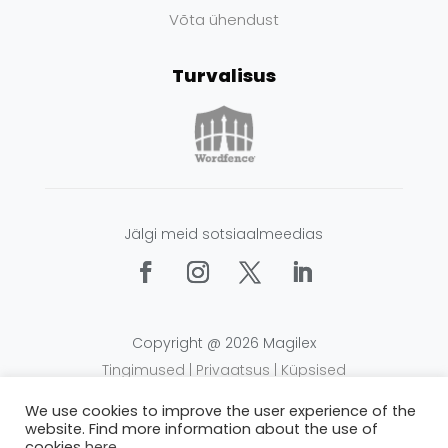
Võta ühendust
Turvalisus
Jälgi meid sotsiaalmeedias
Copyright @ 2026 Magilex
Tingimused
|
Privaatsus
|
Küpsised
We use cookies to improve the user experience of the
website. Find more information about the use of
cookies
here
.
Alusta kasutamist kohe