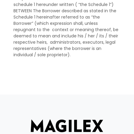
schedule 1 hereunder written ( “the Schedule 1”)
BETWEEN The Borrower described as stated in the
Schedule 1 hereinafter referred to as “the
Borrower” (which expression shall, unless
repugnant to the context or meaning thereof, be
deemed to mean and include his / her / its / their
respective heirs, administrators, executors, legal
representatives (where the borrower is an
individual / sole proprietor).