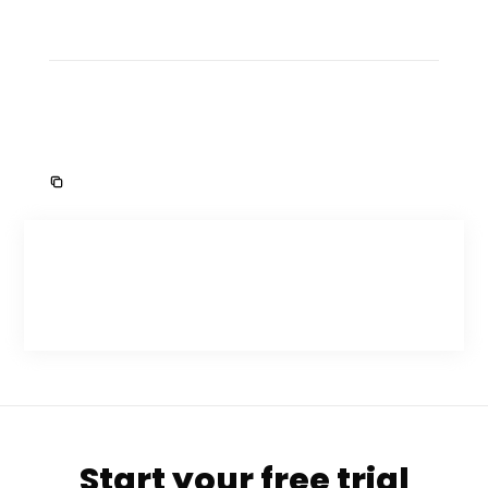
Start your free trial