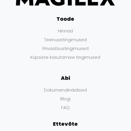
Toode
Hinnad
Teenusetingimused
Privaatsustingimused
Küpsiste kasutamise tingimused
Abi
Dokumendinäidised
Blogi
FAQ
Ettevõte