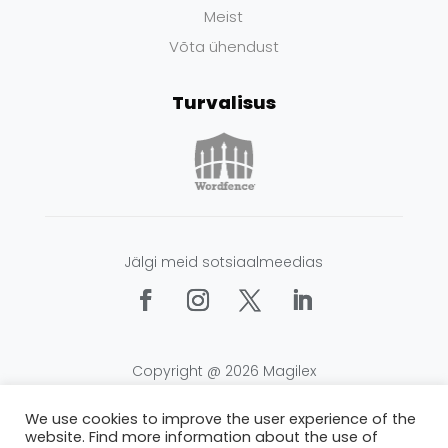
Meist
Võta ühendust
Turvalisus
Jälgi meid sotsiaalmeedias
Copyright @ 2026 Magilex
Tingimused
|
Privaatsus
|
Küpsised
We use cookies to improve the user experience of the
website. Find more information about the use of