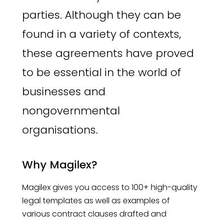
parties. Although they can be
found in a variety of contexts,
these agreements have proved
to be essential in the world of
businesses and
nongovernmental
organisations.
Why Magilex?
Magilex gives you access to 100+ high-quality
legal templates as well as examples of
various contract clauses drafted and