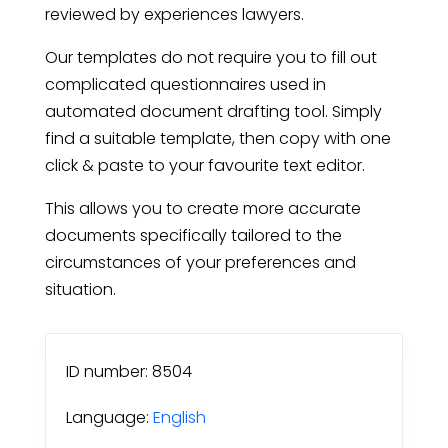
reviewed by experiences lawyers.
Our templates do not require you to fill out
complicated questionnaires used in
automated document drafting tool. Simply
find a suitable template, then copy with one
click & paste to your favourite text editor.
This allows you to create more accurate
documents specifically tailored to the
circumstances of your preferences and
situation.
ID number: 8504
Language:
English