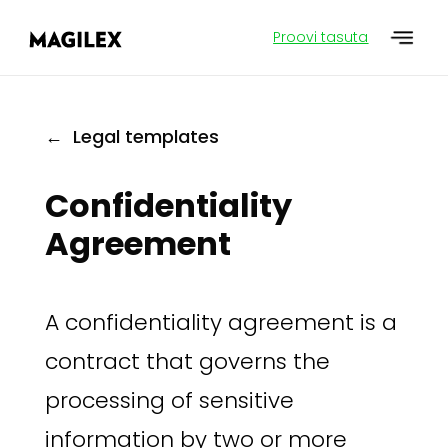
Proovi tasuta
← Legal templates
Confidentiality
Agreement
A confidentiality agreement is a
contract that governs the
processing of sensitive
information by two or more