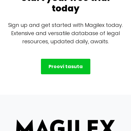
today
Sign up and get started with Magilex today.
Extensive and versatile database of legal
resources, updated daily, awaits.
Proovi tasuta