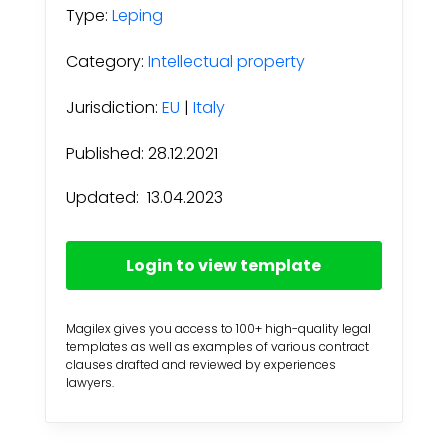
Type:
Leping
Category:
Intellectual property
Jurisdiction:
EU
|
Italy
Published: 28.12.2021
Updated:
13.04.2023
Login to view template
Magilex gives you access to 100+ high-quality legal
templates as well as examples of various contract
clauses drafted and reviewed by experiences
lawyers.