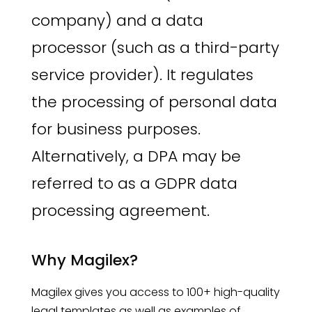
company) and a data
processor (such as a third-party
service provider). It regulates
the processing of personal data
for business purposes.
Alternatively, a DPA may be
referred to as a GDPR data
processing agreement.
Why Magilex?
Magilex gives you access to 100+ high-quality
legal templates as well as examples of