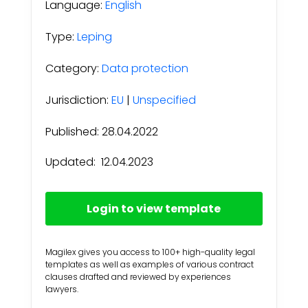
Language:
English
Type:
Leping
Category:
Data protection
Jurisdiction:
EU
|
Unspecified
Published: 28.04.2022
Updated:
12.04.2023
Login to view template
Magilex gives you access to 100+ high-quality legal
templates as well as examples of various contract
clauses drafted and reviewed by experiences
lawyers.