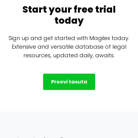
Start your free trial
today
Sign up and get started with Magilex today.
Extensive and versatile database of legal
resources, updated daily, awaits.
Proovi tasuta