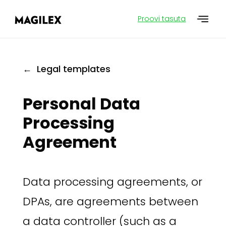
Proovi tasuta
← Legal templates
Personal Data
Processing
Agreement
Data processing agreements, or
DPAs, are agreements between
a data controller (such as a