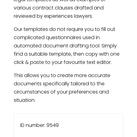
various contract clauses drafted and
reviewed by experiences lawyers.
Our templates do not require you to fill out
complicated questionnaires used in
automated document drafting tool. Simply
find a suitable template, then copy with one
click & paste to your favourite text editor.
This allows you to create more accurate
documents specifically tailored to the
circumstances of your preferences and
situation.
ID number: 9549