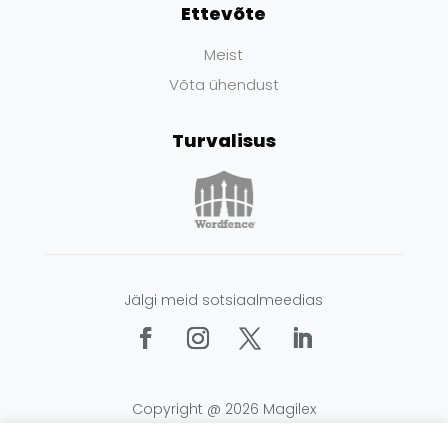
Ettevõte
Meist
Võta ühendust
Turvalisus
Jälgi meid sotsiaalmeedias
Copyright @ 2026 Magilex
Tingimused
|
Privaatsus
|
Küpsised