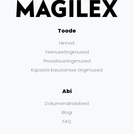
Toode
Hinnad
Teenusetingimused
Privaatsustingimused
Küpsiste kasutamise tingimused
Abi
Dokumendinäidised
Blogi
FAQ